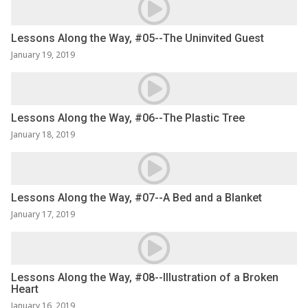
Lessons Along the Way, #05--The Uninvited Guest
January 19, 2019
Lessons Along the Way, #06--The Plastic Tree
January 18, 2019
Lessons Along the Way, #07--A Bed and a Blanket
January 17, 2019
Lessons Along the Way, #08--Illustration of a Broken
Heart
January 16, 2019