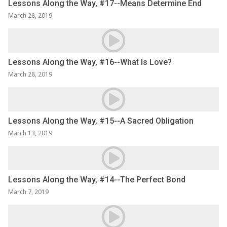
Lessons Along the Way, #17--Means Determine End
March 28, 2019
Lessons Along the Way, #16--What Is Love?
March 28, 2019
Lessons Along the Way, #15--A Sacred Obligation
March 13, 2019
Lessons Along the Way, #14--The Perfect Bond
March 7, 2019