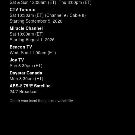
Sat & Sun 12:00am (ET); Thu 3:00pm (ET)
CTV Toronto
Sat 10:30am (ET) (Channel 9 / Cable 8)
Starting September 5, 2026
Miracle Channel
Sat 10:00am (ET)
Starting August 1, 2026
Beacon TV
Wed–Sun 11:00am (ET)
Joy TV
Sun 8:30pm (ET)
Daystar Canada
Mon 3:30pm (ET)
ABS-2 75°E Satellite
24/7 Broadcast
Check your local listings for availability.
Powered by
SimpleUpdates.com
© 2002-2026.
Sitemap
.
User
Login /
Customize