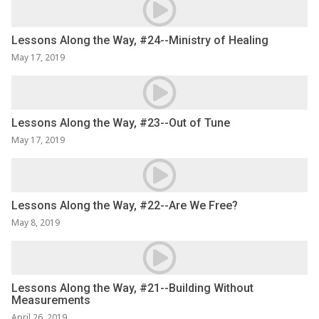
Lessons Along the Way, #24--Ministry of Healing
May 17, 2019
Lessons Along the Way, #23--Out of Tune
May 17, 2019
Lessons Along the Way, #22--Are We Free?
May 8, 2019
Lessons Along the Way, #21--Building Without
Measurements
April 26, 2019