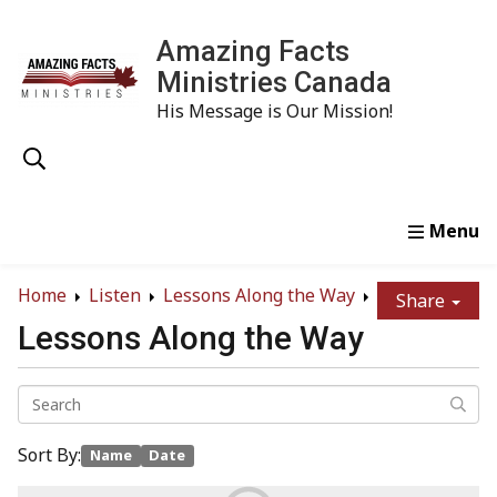
Amazing Facts
Ministries Canada
His Message is Our Mission!
Home
Study
Watch
Read
Order
Conta
Home
Listen
Lessons Along the Way
Share
Lessons Along the Way
Sort By:
Name
Date