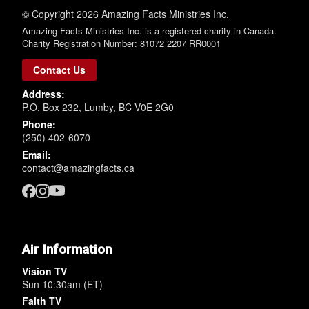
© Copyright 2026 Amazing Facts Ministries Inc.
Amazing Facts Ministries Inc. is a registered charity in Canada.
Charity Registration Number: 81072 2207 RR0001
Contact Us
Address:
P.O. Box 232, Lumby, BC V0E 2G0
Phone:
(250) 402-6070
Email:
contact@amazingfacts.ca
Air Information
Vision TV
Sun 10:30am (ET)
Faith TV