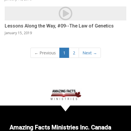
Lessons Along the Way, #09--The Law of Genetics
January 15, 2019
← Previous
1
2
Next →
Amazing Facts Ministries Inc. Canada