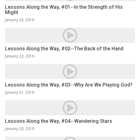
Lessons Along the Way, #01--In the Strength of His
Might
January 23, 2019
Lessons Along the Way, #02--The Back of the Hand
January 22, 2019
Lessons Along the Way, #03--Why Are We Playing God?
January 21, 2019
Lessons Along the Way, #04--Wandering Stars
January 20, 2019