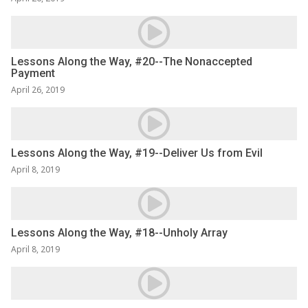
Lessons Along the Way, #20--The Nonaccepted
Payment
April 26, 2019
Lessons Along the Way, #19--Deliver Us from Evil
April 8, 2019
Lessons Along the Way, #18--Unholy Array
April 8, 2019