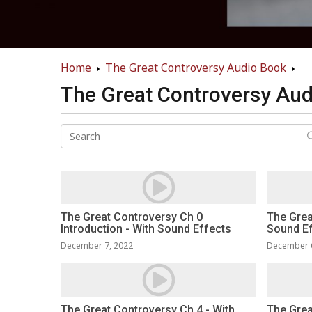
Home
The Great Controversy Audio Book
The Great Controversy Au
The Great Controversy Ch 0
The Grea
Introduction - With Sound Effects
Sound E
December 7, 2022
December 
The Great Controversy Ch 4 - With
The Grea