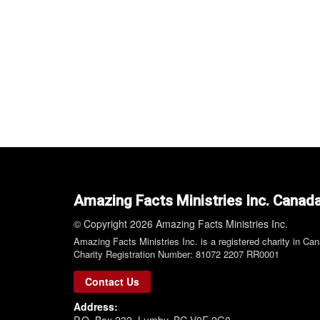
Amazing Facts Ministries Inc. Canad
© Copyright 2026 Amazing Facts Ministries Inc.
Amazing Facts Ministries Inc. is a registered charity in Ca
Charity Registration Number: 81072 2207 RR0001
Contact Us
Address:
P.O. Box 232, Lumby, BC V0E 2G0