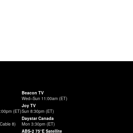
Beacon TV
Wed–Sun 11:00am (ET)
Joy TV
3:00pm (ET)
Sun 8:30pm (ET)
Daystar Canada
Cable 8)
Mon 3:30pm (ET)
ABS-2 75°E Satellite