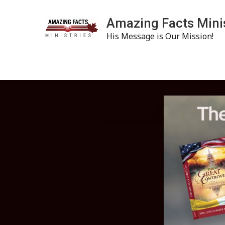
Amazing Facts Mini
His Message is Our Mission!