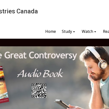
stries Canada
Home
Study
Watch
Re