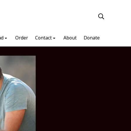
ad
Order
Contact
About
Donate