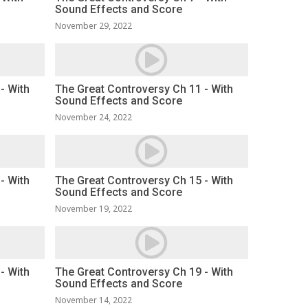
Sound Effects and Score
November 29, 2022
- With
The Great Controversy Ch 11 - With
Sound Effects and Score
November 24, 2022
- With
The Great Controversy Ch 15 - With
Sound Effects and Score
November 19, 2022
- With
The Great Controversy Ch 19 - With
Sound Effects and Score
November 14, 2022