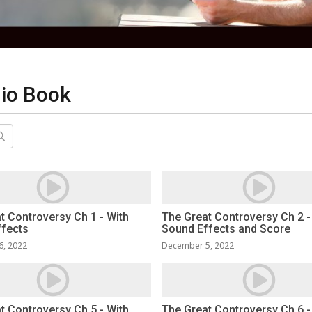
dio Book
t Controversy Ch 1 - With
The Great Controversy Ch 2 -
ffects
Sound Effects and Score
6, 2022
December 5, 2022
t Controversy Ch 5 - With
The Great Controversy Ch 6 -