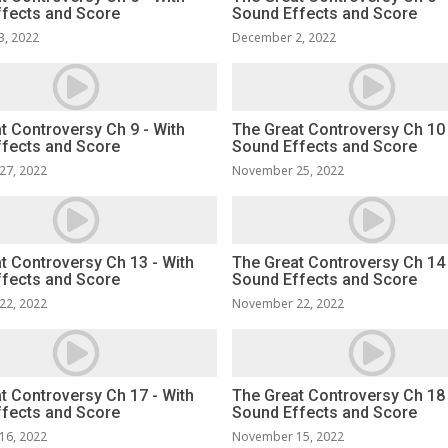
fects and Score
Sound Effects and Score
3, 2022
December 2, 2022
t Controversy Ch 9 - With
The Great Controversy Ch 10 
fects and Score
Sound Effects and Score
27, 2022
November 25, 2022
t Controversy Ch 13 - With
The Great Controversy Ch 14 
fects and Score
Sound Effects and Score
22, 2022
November 22, 2022
t Controversy Ch 17 - With
The Great Controversy Ch 18 
fects and Score
Sound Effects and Score
16, 2022
November 15, 2022