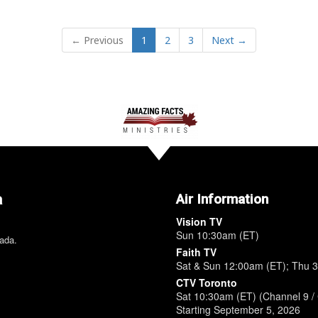
← Previous
1
2
3
Next →
a
Air Information
Vision TV
Sun 10:30am (ET)
nada.
Faith TV
Sat & Sun 12:00am (ET); Thu 
CTV Toronto
Sat 10:30am (ET) (Channel 9 / 
Starting September 5, 2026