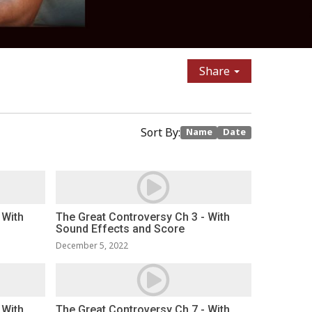
Share
Sort By:
Name
Date
 With
The Great Controversy Ch 3 - With
Sound Effects and Score
December 5, 2022
 With
The Great Controversy Ch 7 - With