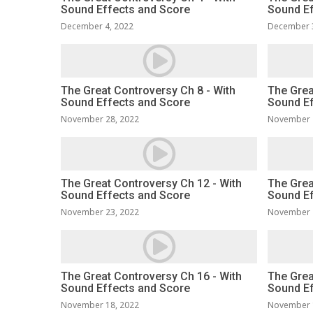
Sound Effects and Score
Sound Ef
December 4, 2022
December 
The Great Controversy Ch 8 - With
The Grea
Sound Effects and Score
Sound Ef
November 28, 2022
November 
The Great Controversy Ch 12 - With
The Grea
Sound Effects and Score
Sound Ef
November 23, 2022
November 
The Great Controversy Ch 16 - With
The Grea
Sound Effects and Score
Sound Ef
November 18, 2022
November 