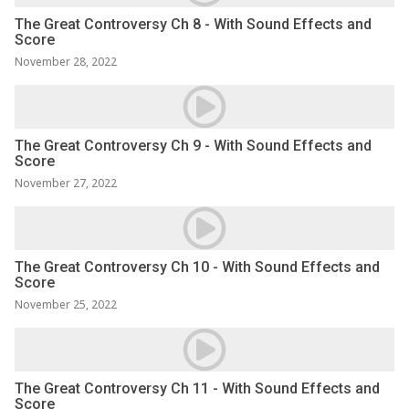
The Great Controversy Ch 8 - With Sound Effects and
Score
November 28, 2022
The Great Controversy Ch 9 - With Sound Effects and
Score
November 27, 2022
The Great Controversy Ch 10 - With Sound Effects and
Score
November 25, 2022
The Great Controversy Ch 11 - With Sound Effects and
Score