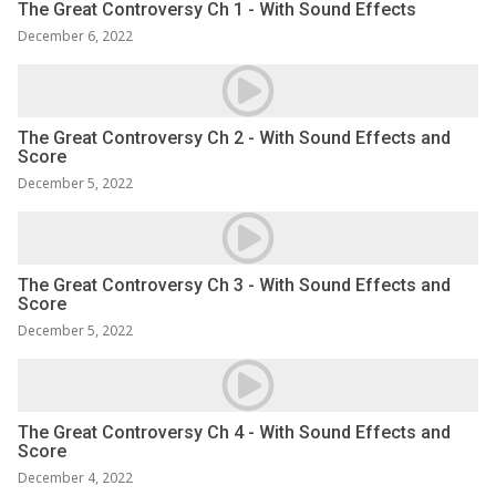
The Great Controversy Ch 1 - With Sound Effects
December 6, 2022
The Great Controversy Ch 2 - With Sound Effects and
Score
December 5, 2022
The Great Controversy Ch 3 - With Sound Effects and
Score
December 5, 2022
The Great Controversy Ch 4 - With Sound Effects and
Score
December 4, 2022