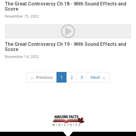
The Great Controversy Ch 18 - With Sound Effects and
Score
November 15, 2022
The Great Controversy Ch 19 - With Sound Effects and
Score
November 14, 2022
← Previous
1
2
3
Next →