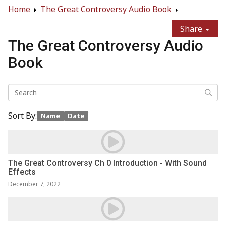
Home
The Great Controversy Audio Book
Share
The Great Controversy Audio
Book
Sort By:
Name
Date
The Great Controversy Ch 0 Introduction - With Sound
Effects
December 7, 2022