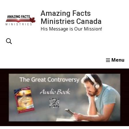
Amazing Facts
Ministries Canada
His Message is Our Mission!
Home
Study
Watch
Read
Order
Conta