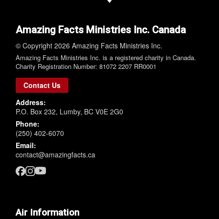
Amazing Facts Ministries Inc. Canada
© Copyright 2026 Amazing Facts Ministries Inc.
Amazing Facts Ministries Inc. is a registered charity in Canada.
Charity Registration Number: 81072 2207 RR0001
Contact Us
Address:
P.O. Box 232, Lumby, BC V0E 2G0
Phone:
(250) 402-6070
Email:
contact@amazingfacts.ca
Air Information