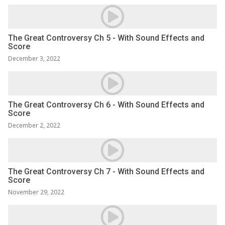
The Great Controversy Ch 5 - With Sound Effects and
Score
December 3, 2022
The Great Controversy Ch 6 - With Sound Effects and
Score
December 2, 2022
The Great Controversy Ch 7 - With Sound Effects and
Score
November 29, 2022