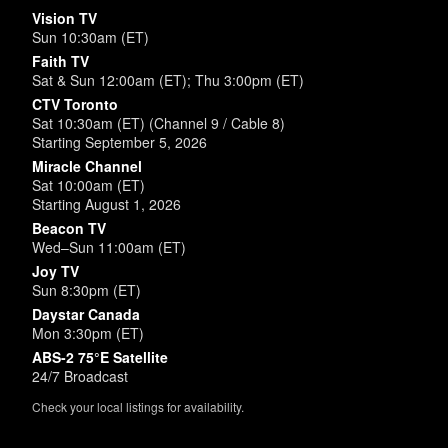
Vision TV
Sun 10:30am (ET)
Faith TV
Sat & Sun 12:00am (ET); Thu 3:00pm (ET)
CTV Toronto
Sat 10:30am (ET) (Channel 9 / Cable 8)
Starting September 5, 2026
Miracle Channel
Sat 10:00am (ET)
Starting August 1, 2026
Beacon TV
Wed–Sun 11:00am (ET)
Joy TV
Sun 8:30pm (ET)
Daystar Canada
Mon 3:30pm (ET)
ABS-2 75°E Satellite
24/7 Broadcast
Check your local listings for availability.