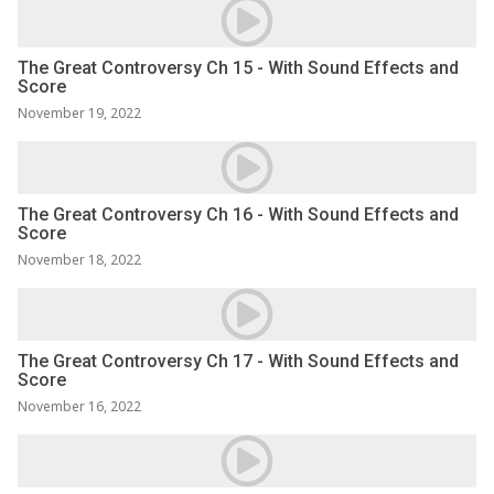
The Great Controversy Ch 15 - With Sound Effects and
Score
November 19, 2022
The Great Controversy Ch 16 - With Sound Effects and
Score
November 18, 2022
The Great Controversy Ch 17 - With Sound Effects and
Score
November 16, 2022