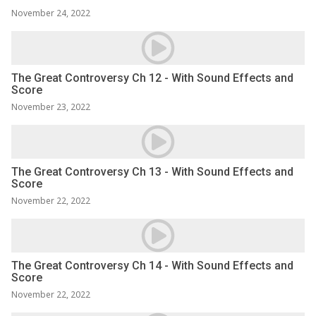
November 24, 2022
The Great Controversy Ch 12 - With Sound Effects and
Score
November 23, 2022
The Great Controversy Ch 13 - With Sound Effects and
Score
November 22, 2022
The Great Controversy Ch 14 - With Sound Effects and
Score
November 22, 2022