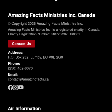
Amazing Facts Ministries Inc. Canada
© Copyright 2026 Amazing Facts Ministries Inc.
Amazing Facts Ministries Inc. is a registered charity in Canada.
Charity Registration Number: 81072 2207 RR0001
Contact Us
Address:
P.O. Box 232, Lumby, BC V0E 2G0
Phone:
(250) 402-6070
Email:
contact@amazingfacts.ca
Air Information