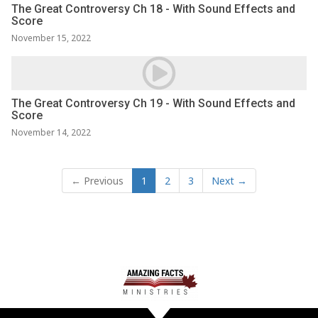
The Great Controversy Ch 18 - With Sound Effects and
Score
November 15, 2022
The Great Controversy Ch 19 - With Sound Effects and
Score
November 14, 2022
← Previous
1
2
3
Next →