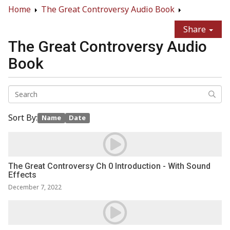
Home
The Great Controversy Audio Book
Share
The Great Controversy Audio
Book
Sort By:
Name
Date
The Great Controversy Ch 0 Introduction - With Sound
Effects
December 7, 2022