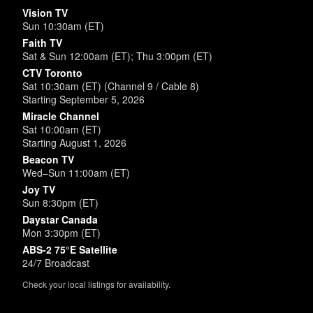
Vision TV
Sun 10:30am (ET)
Faith TV
Sat & Sun 12:00am (ET); Thu 3:00pm (ET)
CTV Toronto
Sat 10:30am (ET) (Channel 9 / Cable 8)
Starting September 5, 2026
Miracle Channel
Sat 10:00am (ET)
Starting August 1, 2026
Beacon TV
Wed–Sun 11:00am (ET)
Joy TV
Sun 8:30pm (ET)
Daystar Canada
Mon 3:30pm (ET)
ABS-2 75°E Satellite
24/7 Broadcast
Check your local listings for availability.