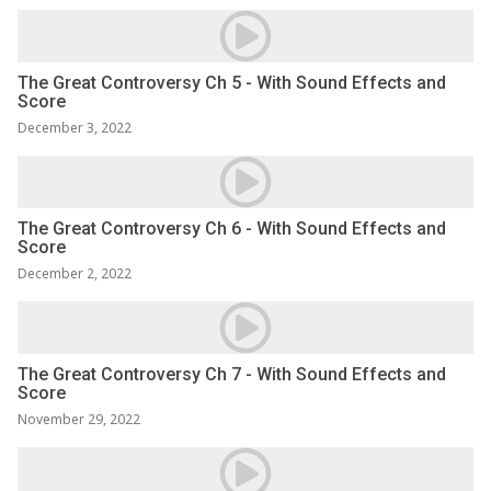
The Great Controversy Ch 5 - With Sound Effects and
Score
December 3, 2022
The Great Controversy Ch 6 - With Sound Effects and
Score
December 2, 2022
The Great Controversy Ch 7 - With Sound Effects and
Score
November 29, 2022