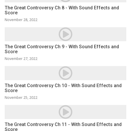
The Great Controversy Ch 8 - With Sound Effects and
Score
November 28, 2022
The Great Controversy Ch 9 - With Sound Effects and
Score
November 27, 2022
The Great Controversy Ch 10 - With Sound Effects and
Score
November 25, 2022
The Great Controversy Ch 11 - With Sound Effects and
Score