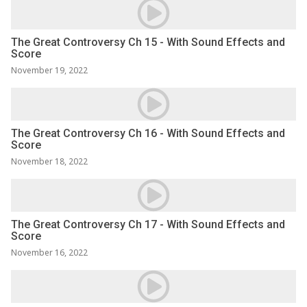
The Great Controversy Ch 15 - With Sound Effects and
Score
November 19, 2022
The Great Controversy Ch 16 - With Sound Effects and
Score
November 18, 2022
The Great Controversy Ch 17 - With Sound Effects and
Score
November 16, 2022