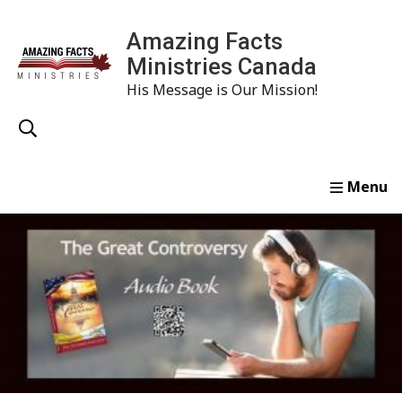
Amazing Facts
Ministries Canada
His Message is Our Mission!
Home
Study
Watch
Read
Order
Conta