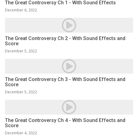
The Great Controversy Ch 1 - With Sound Effects
December 6, 2022
The Great Controversy Ch 2 - With Sound Effects and
Score
December 5, 2022
The Great Controversy Ch 3 - With Sound Effects and
Score
December 5, 2022
The Great Controversy Ch 4 - With Sound Effects and
Score
December 4, 2022