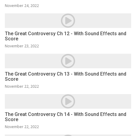
November 24, 2022
The Great Controversy Ch 12 - With Sound Effects and
Score
November 23, 2022
The Great Controversy Ch 13 - With Sound Effects and
Score
November 22, 2022
The Great Controversy Ch 14 - With Sound Effects and
Score
November 22, 2022