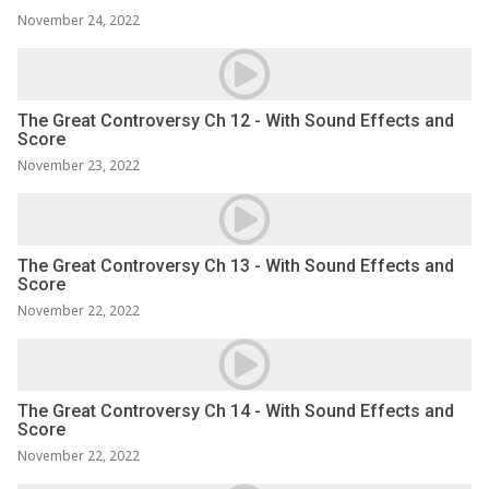
November 24, 2022
The Great Controversy Ch 12 - With Sound Effects and
Score
November 23, 2022
The Great Controversy Ch 13 - With Sound Effects and
Score
November 22, 2022
The Great Controversy Ch 14 - With Sound Effects and
Score
November 22, 2022