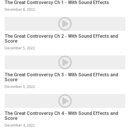
The Great Controversy Ch 1 - With Sound Effects
December 6, 2022
The Great Controversy Ch 2 - With Sound Effects and
Score
December 5, 2022
The Great Controversy Ch 3 - With Sound Effects and
Score
December 5, 2022
The Great Controversy Ch 4 - With Sound Effects and
Score
December 4, 2022