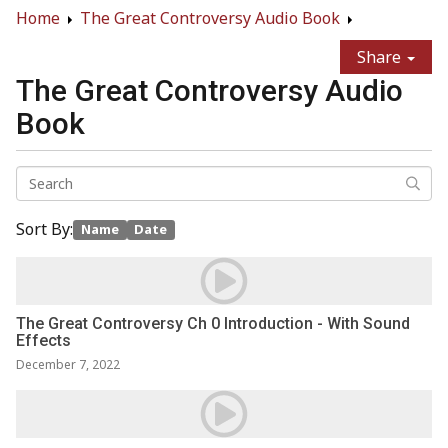
Home
The Great Controversy Audio Book
Share
The Great Controversy Audio
Book
Sort By:
Name
Date
The Great Controversy Ch 0 Introduction - With Sound
Effects
December 7, 2022