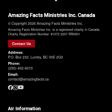
Amazing Facts Ministries Inc. Canada
© Copyright 2026 Amazing Facts Ministries Inc.
Amazing Facts Ministries Inc. is a registered charity in Canada.
Charity Registration Number: 81072 2207 RR0001
Contact Us
Address:
P.O. Box 232, Lumby, BC V0E 2G0
Phone:
(250) 402-6070
Email:
contact@amazingfacts.ca
Air Information