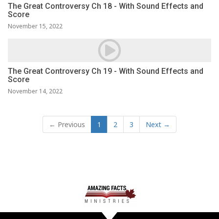
The Great Controversy Ch 18 - With Sound Effects and
Score
November 15, 2022
The Great Controversy Ch 19 - With Sound Effects and
Score
November 14, 2022
← Previous
1
2
3
Next →