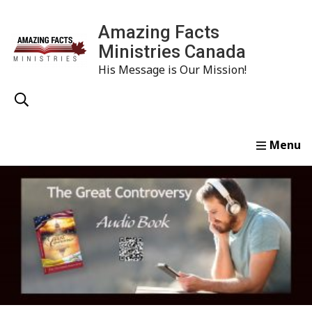
Amazing Facts
Ministries Canada
His Message is Our Mission!
Home
Study
Watch
Read
Order
Conta