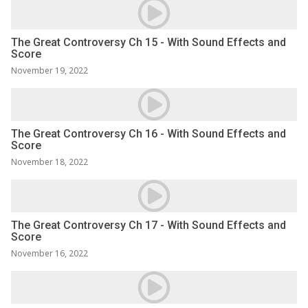
The Great Controversy Ch 15 - With Sound Effects and
Score
November 19, 2022
The Great Controversy Ch 16 - With Sound Effects and
Score
November 18, 2022
The Great Controversy Ch 17 - With Sound Effects and
Score
November 16, 2022