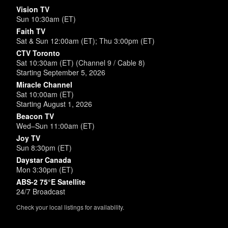
Vision TV
Sun 10:30am (ET)
Faith TV
Sat & Sun 12:00am (ET); Thu 3:00pm (ET)
CTV Toronto
Sat 10:30am (ET) (Channel 9 / Cable 8)
Starting September 5, 2026
Miracle Channel
Sat 10:00am (ET)
Starting August 1, 2026
Beacon TV
Wed–Sun 11:00am (ET)
Joy TV
Sun 8:30pm (ET)
Daystar Canada
Mon 3:30pm (ET)
ABS-2 75°E Satellite
24/7 Broadcast
Check your local listings for availability.