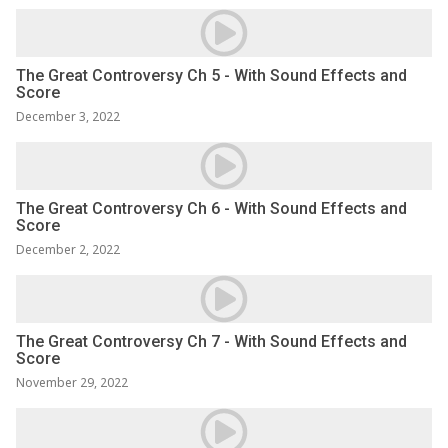
The Great Controversy Ch 5 - With Sound Effects and
Score
December 3, 2022
The Great Controversy Ch 6 - With Sound Effects and
Score
December 2, 2022
The Great Controversy Ch 7 - With Sound Effects and
Score
November 29, 2022