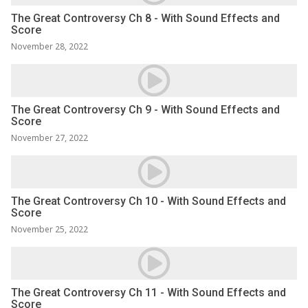
The Great Controversy Ch 8 - With Sound Effects and
Score
November 28, 2022
The Great Controversy Ch 9 - With Sound Effects and
Score
November 27, 2022
The Great Controversy Ch 10 - With Sound Effects and
Score
November 25, 2022
The Great Controversy Ch 11 - With Sound Effects and
Score