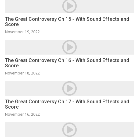
The Great Controversy Ch 15 - With Sound Effects and
Score
November 19, 2022
The Great Controversy Ch 16 - With Sound Effects and
Score
November 18, 2022
The Great Controversy Ch 17 - With Sound Effects and
Score
November 16, 2022