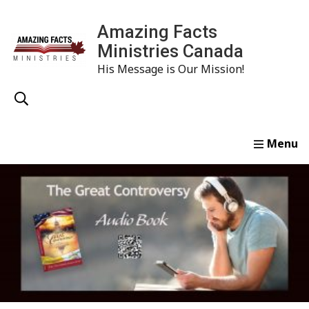
Amazing Facts
Ministries Canada
His Message is Our Mission!
Home
Study
Watch
Read
Order
Conta