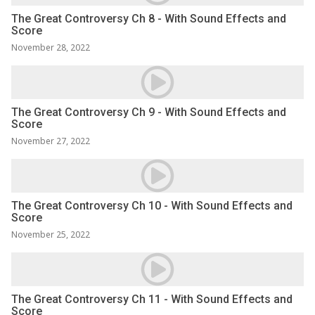
The Great Controversy Ch 8 - With Sound Effects and
Score
November 28, 2022
The Great Controversy Ch 9 - With Sound Effects and
Score
November 27, 2022
The Great Controversy Ch 10 - With Sound Effects and
Score
November 25, 2022
The Great Controversy Ch 11 - With Sound Effects and
Score