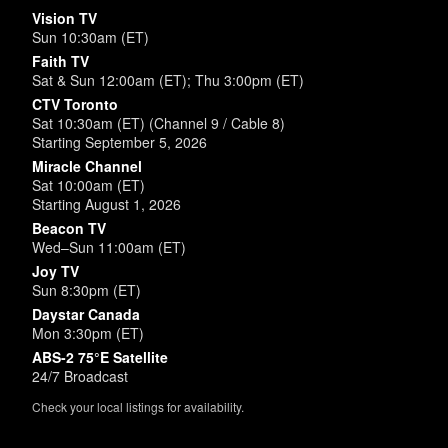
Vision TV
Sun 10:30am (ET)
Faith TV
Sat & Sun 12:00am (ET); Thu 3:00pm (ET)
CTV Toronto
Sat 10:30am (ET) (Channel 9 / Cable 8)
Starting September 5, 2026
Miracle Channel
Sat 10:00am (ET)
Starting August 1, 2026
Beacon TV
Wed–Sun 11:00am (ET)
Joy TV
Sun 8:30pm (ET)
Daystar Canada
Mon 3:30pm (ET)
ABS-2 75°E Satellite
24/7 Broadcast
Check your local listings for availability.