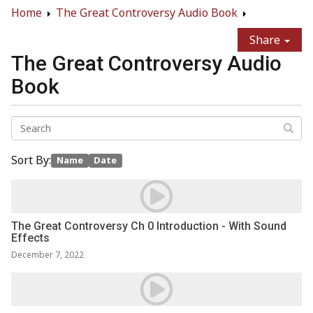
Home
The Great Controversy Audio Book
Share
The Great Controversy Audio
Book
Sort By:
Name
Date
The Great Controversy Ch 0 Introduction - With Sound
Effects
December 7, 2022