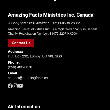
Amazing Facts Ministries Inc. Canada
© Copyright 2026 Amazing Facts Ministries Inc.
Amazing Facts Ministries Inc. is a registered charity in Canada.
Charity Registration Number: 81072 2207 RR0001
Contact Us
Address:
P.O. Box 232, Lumby, BC V0E 2G0
Phone:
(250) 402-6070
Email:
contact@amazingfacts.ca
Air Information