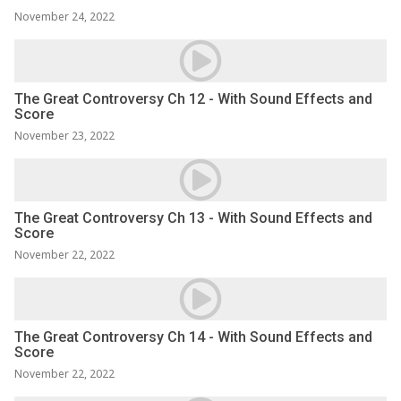
November 24, 2022
The Great Controversy Ch 12 - With Sound Effects and
Score
November 23, 2022
The Great Controversy Ch 13 - With Sound Effects and
Score
November 22, 2022
The Great Controversy Ch 14 - With Sound Effects and
Score
November 22, 2022