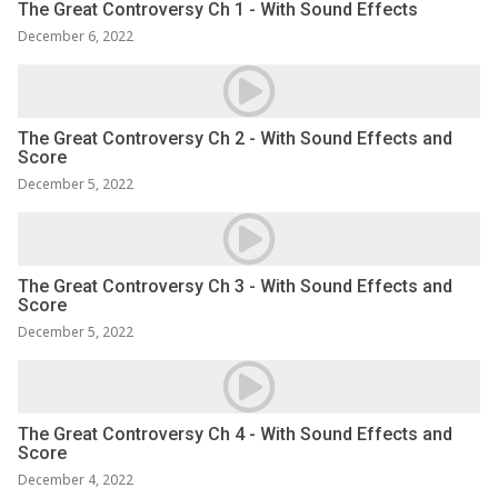
The Great Controversy Ch 1 - With Sound Effects
December 6, 2022
The Great Controversy Ch 2 - With Sound Effects and
Score
December 5, 2022
The Great Controversy Ch 3 - With Sound Effects and
Score
December 5, 2022
The Great Controversy Ch 4 - With Sound Effects and
Score
December 4, 2022