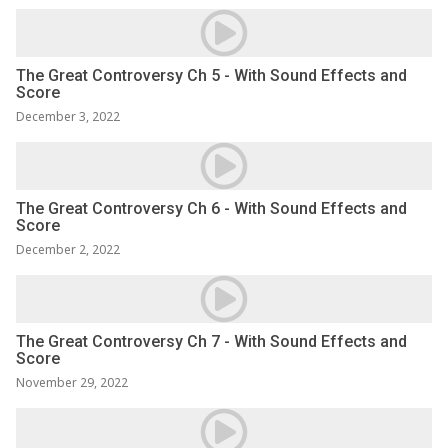
The Great Controversy Ch 5 - With Sound Effects and
Score
December 3, 2022
The Great Controversy Ch 6 - With Sound Effects and
Score
December 2, 2022
The Great Controversy Ch 7 - With Sound Effects and
Score
November 29, 2022