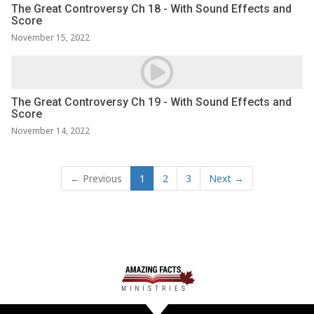
The Great Controversy Ch 18 - With Sound Effects and
Score
November 15, 2022
The Great Controversy Ch 19 - With Sound Effects and
Score
November 14, 2022
← Previous
1
2
3
Next →