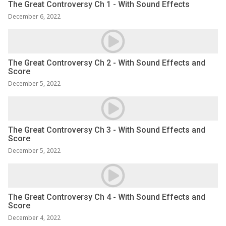
The Great Controversy Ch 1 - With Sound Effects
December 6, 2022
The Great Controversy Ch 2 - With Sound Effects and
Score
December 5, 2022
The Great Controversy Ch 3 - With Sound Effects and
Score
December 5, 2022
The Great Controversy Ch 4 - With Sound Effects and
Score
December 4, 2022