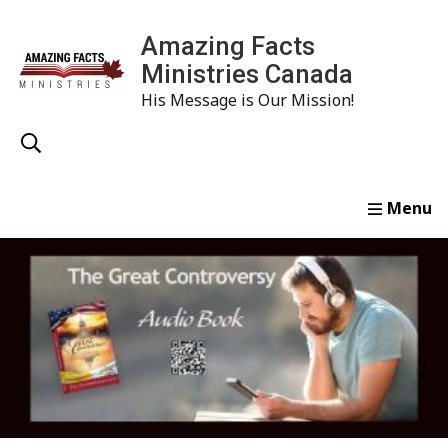
Amazing Facts
Ministries Canada
His Message is Our Mission!
Home
Study
Watch
Read
Order
Conta