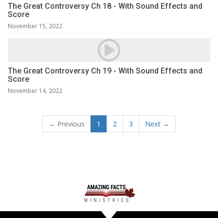
The Great Controversy Ch 18 - With Sound Effects and
Score
November 15, 2022
The Great Controversy Ch 19 - With Sound Effects and
Score
November 14, 2022
← Previous
1
2
3
Next →