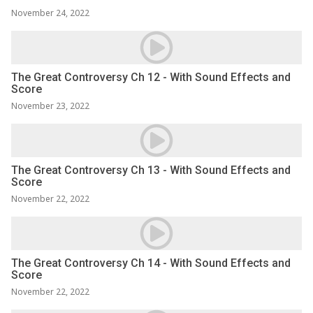
November 24, 2022
The Great Controversy Ch 12 - With Sound Effects and
Score
November 23, 2022
The Great Controversy Ch 13 - With Sound Effects and
Score
November 22, 2022
The Great Controversy Ch 14 - With Sound Effects and
Score
November 22, 2022