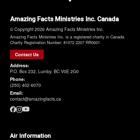
Amazing Facts Ministries Inc. Canada
© Copyright 2026 Amazing Facts Ministries Inc.
Amazing Facts Ministries Inc. is a registered charity in Canada.
Charity Registration Number: 81072 2207 RR0001
Contact Us
Address:
P.O. Box 232, Lumby, BC V0E 2G0
Phone:
(250) 402-6070
Email:
contact@amazingfacts.ca
Air Information