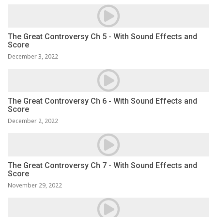
The Great Controversy Ch 5 - With Sound Effects and
Score
December 3, 2022
The Great Controversy Ch 6 - With Sound Effects and
Score
December 2, 2022
The Great Controversy Ch 7 - With Sound Effects and
Score
November 29, 2022