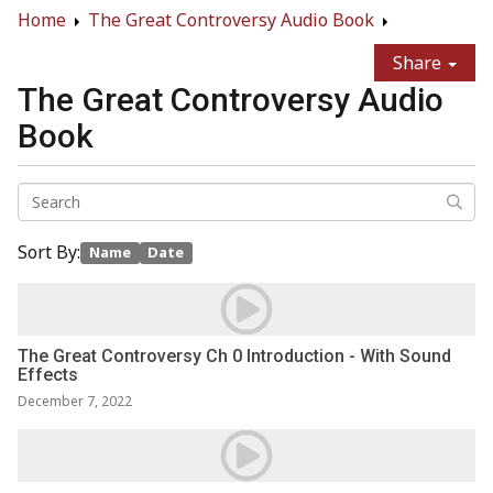
Home
The Great Controversy Audio Book
Share
The Great Controversy Audio
Book
Sort By:
Name
Date
The Great Controversy Ch 0 Introduction - With Sound
Effects
December 7, 2022