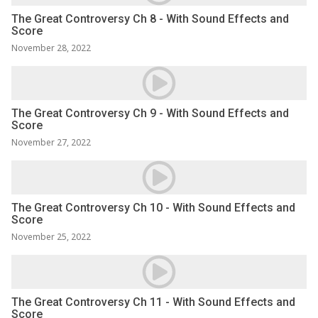
The Great Controversy Ch 8 - With Sound Effects and
Score
November 28, 2022
The Great Controversy Ch 9 - With Sound Effects and
Score
November 27, 2022
The Great Controversy Ch 10 - With Sound Effects and
Score
November 25, 2022
The Great Controversy Ch 11 - With Sound Effects and
Score