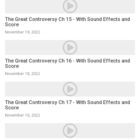
The Great Controversy Ch 15 - With Sound Effects and
Score
November 19, 2022
The Great Controversy Ch 16 - With Sound Effects and
Score
November 18, 2022
The Great Controversy Ch 17 - With Sound Effects and
Score
November 16, 2022