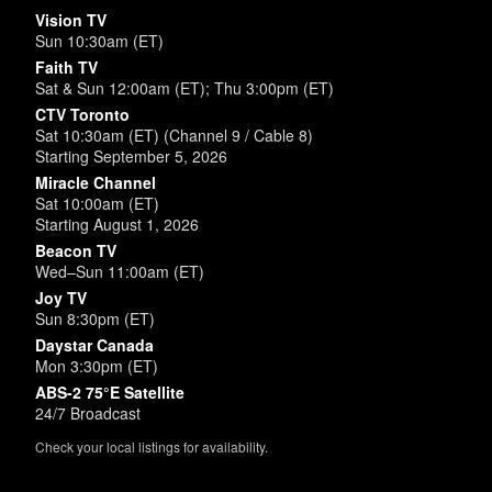
Vision TV
Sun 10:30am (ET)
Faith TV
Sat & Sun 12:00am (ET); Thu 3:00pm (ET)
CTV Toronto
Sat 10:30am (ET) (Channel 9 / Cable 8)
Starting September 5, 2026
Miracle Channel
Sat 10:00am (ET)
Starting August 1, 2026
Beacon TV
Wed–Sun 11:00am (ET)
Joy TV
Sun 8:30pm (ET)
Daystar Canada
Mon 3:30pm (ET)
ABS-2 75°E Satellite
24/7 Broadcast
Check your local listings for availability.