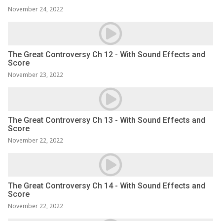
November 24, 2022
The Great Controversy Ch 12 - With Sound Effects and
Score
November 23, 2022
The Great Controversy Ch 13 - With Sound Effects and
Score
November 22, 2022
The Great Controversy Ch 14 - With Sound Effects and
Score
November 22, 2022