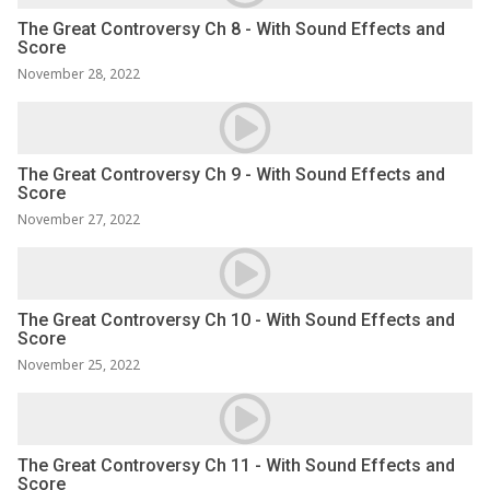
The Great Controversy Ch 8 - With Sound Effects and
Score
November 28, 2022
The Great Controversy Ch 9 - With Sound Effects and
Score
November 27, 2022
The Great Controversy Ch 10 - With Sound Effects and
Score
November 25, 2022
The Great Controversy Ch 11 - With Sound Effects and
Score