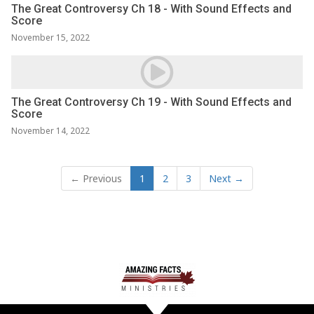
The Great Controversy Ch 18 - With Sound Effects and
Score
November 15, 2022
The Great Controversy Ch 19 - With Sound Effects and
Score
November 14, 2022
← Previous
1
2
3
Next →