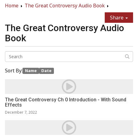
Home
The Great Controversy Audio Book
Share
The Great Controversy Audio
Book
Sort By:
Name
Date
The Great Controversy Ch 0 Introduction - With Sound
Effects
December 7, 2022