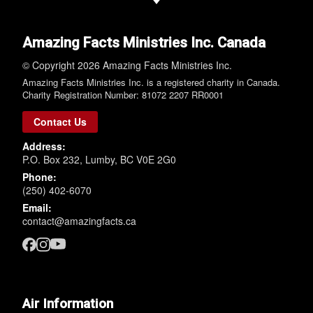
Amazing Facts Ministries Inc. Canada
© Copyright 2026 Amazing Facts Ministries Inc.
Amazing Facts Ministries Inc. is a registered charity in Canada.
Charity Registration Number: 81072 2207 RR0001
Contact Us
Address:
P.O. Box 232, Lumby, BC V0E 2G0
Phone:
(250) 402-6070
Email:
contact@amazingfacts.ca
Air Information