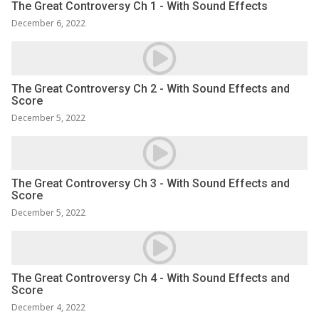
The Great Controversy Ch 1 - With Sound Effects
December 6, 2022
The Great Controversy Ch 2 - With Sound Effects and
Score
December 5, 2022
The Great Controversy Ch 3 - With Sound Effects and
Score
December 5, 2022
The Great Controversy Ch 4 - With Sound Effects and
Score
December 4, 2022