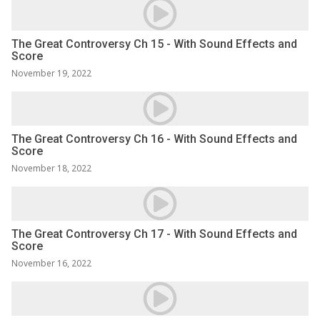
The Great Controversy Ch 15 - With Sound Effects and
Score
November 19, 2022
The Great Controversy Ch 16 - With Sound Effects and
Score
November 18, 2022
The Great Controversy Ch 17 - With Sound Effects and
Score
November 16, 2022