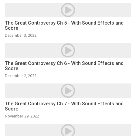
The Great Controversy Ch 5 - With Sound Effects and
Score
December 3, 2022
The Great Controversy Ch 6 - With Sound Effects and
Score
December 2, 2022
The Great Controversy Ch 7 - With Sound Effects and
Score
November 29, 2022