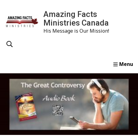
Amazing Facts
Ministries Canada
His Message is Our Mission!
Home
Study
Watch
Read
Order
Conta