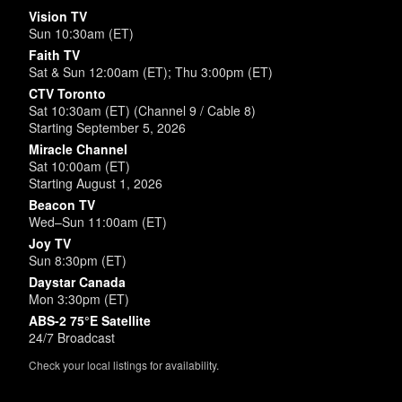
Vision TV
Sun 10:30am (ET)
Faith TV
Sat & Sun 12:00am (ET); Thu 3:00pm (ET)
CTV Toronto
Sat 10:30am (ET) (Channel 9 / Cable 8)
Starting September 5, 2026
Miracle Channel
Sat 10:00am (ET)
Starting August 1, 2026
Beacon TV
Wed–Sun 11:00am (ET)
Joy TV
Sun 8:30pm (ET)
Daystar Canada
Mon 3:30pm (ET)
ABS-2 75°E Satellite
24/7 Broadcast
Check your local listings for availability.