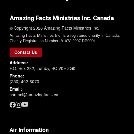
Amazing Facts Ministries Inc. Canada
© Copyright 2026 Amazing Facts Ministries Inc.
Amazing Facts Ministries Inc. is a registered charity in Canada.
Charity Registration Number: 81072 2207 RR0001
Contact Us
Address:
P.O. Box 232, Lumby, BC V0E 2G0
Phone:
(250) 402-6070
Email:
contact@amazingfacts.ca
Air Information