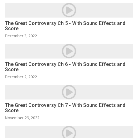
The Great Controversy Ch 5 - With Sound Effects and
Score
December 3, 2022
The Great Controversy Ch 6 - With Sound Effects and
Score
December 2, 2022
The Great Controversy Ch 7 - With Sound Effects and
Score
November 29, 2022