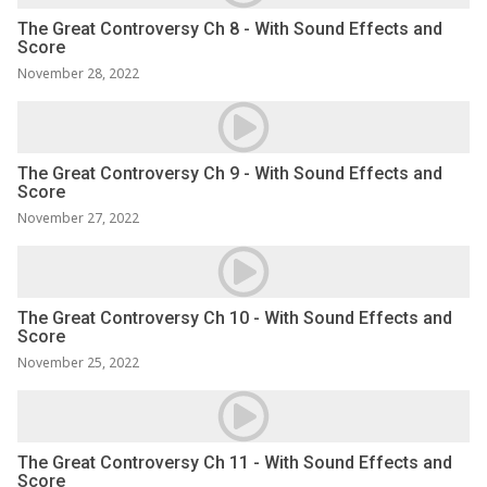
The Great Controversy Ch 8 - With Sound Effects and
Score
November 28, 2022
The Great Controversy Ch 9 - With Sound Effects and
Score
November 27, 2022
The Great Controversy Ch 10 - With Sound Effects and
Score
November 25, 2022
The Great Controversy Ch 11 - With Sound Effects and
Score