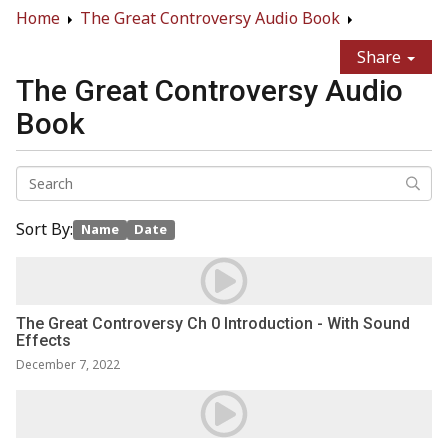
Home
The Great Controversy Audio Book
Share
The Great Controversy Audio
Book
Sort By:
Name
Date
The Great Controversy Ch 0 Introduction - With Sound
Effects
December 7, 2022