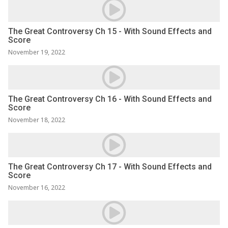
The Great Controversy Ch 15 - With Sound Effects and
Score
November 19, 2022
The Great Controversy Ch 16 - With Sound Effects and
Score
November 18, 2022
The Great Controversy Ch 17 - With Sound Effects and
Score
November 16, 2022