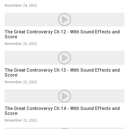
November 24, 2022
The Great Controversy Ch 12 - With Sound Effects and
Score
November 23, 2022
The Great Controversy Ch 13 - With Sound Effects and
Score
November 22, 2022
The Great Controversy Ch 14 - With Sound Effects and
Score
November 22, 2022