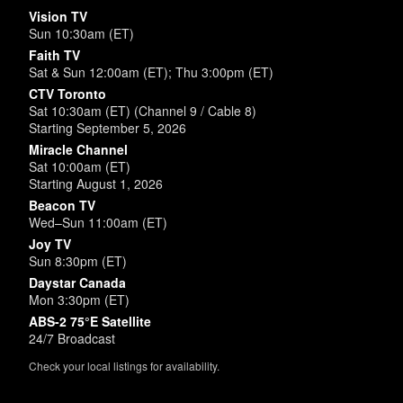
Vision TV
Sun 10:30am (ET)
Faith TV
Sat & Sun 12:00am (ET); Thu 3:00pm (ET)
CTV Toronto
Sat 10:30am (ET) (Channel 9 / Cable 8)
Starting September 5, 2026
Miracle Channel
Sat 10:00am (ET)
Starting August 1, 2026
Beacon TV
Wed–Sun 11:00am (ET)
Joy TV
Sun 8:30pm (ET)
Daystar Canada
Mon 3:30pm (ET)
ABS-2 75°E Satellite
24/7 Broadcast
Check your local listings for availability.