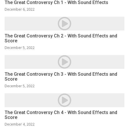
The Great Controversy Ch 1 - With Sound Effects
December 6, 2022
The Great Controversy Ch 2 - With Sound Effects and
Score
December 5, 2022
The Great Controversy Ch 3 - With Sound Effects and
Score
December 5, 2022
The Great Controversy Ch 4 - With Sound Effects and
Score
December 4, 2022