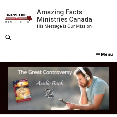
Amazing Facts
Ministries Canada
His Message is Our Mission!
Home
Study
Watch
Read
Order
Conta