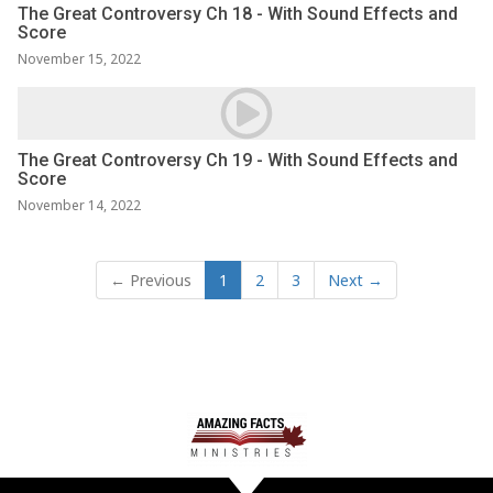
The Great Controversy Ch 18 - With Sound Effects and
Score
November 15, 2022
The Great Controversy Ch 19 - With Sound Effects and
Score
November 14, 2022
← Previous
1
2
3
Next →