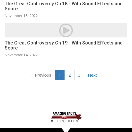
The Great Controversy Ch 18 - With Sound Effects and
Score
November 15, 2022
The Great Controversy Ch 19 - With Sound Effects and
Score
November 14, 2022
← Previous
1
2
3
Next →