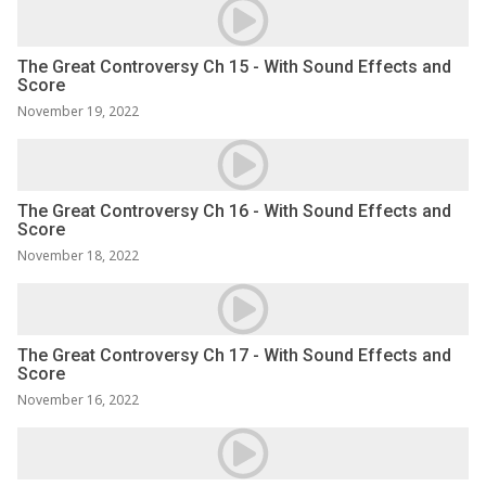
The Great Controversy Ch 15 - With Sound Effects and
Score
November 19, 2022
The Great Controversy Ch 16 - With Sound Effects and
Score
November 18, 2022
The Great Controversy Ch 17 - With Sound Effects and
Score
November 16, 2022