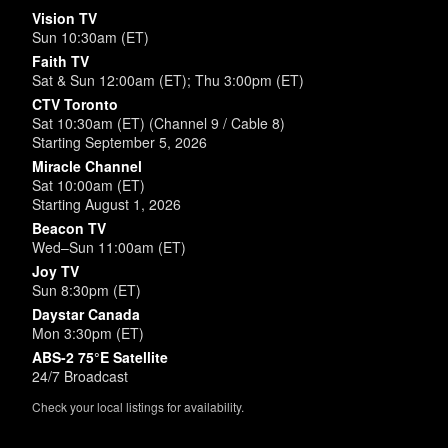
Vision TV
Sun 10:30am (ET)
Faith TV
Sat & Sun 12:00am (ET); Thu 3:00pm (ET)
CTV Toronto
Sat 10:30am (ET) (Channel 9 / Cable 8)
Starting September 5, 2026
Miracle Channel
Sat 10:00am (ET)
Starting August 1, 2026
Beacon TV
Wed–Sun 11:00am (ET)
Joy TV
Sun 8:30pm (ET)
Daystar Canada
Mon 3:30pm (ET)
ABS-2 75°E Satellite
24/7 Broadcast
Check your local listings for availability.