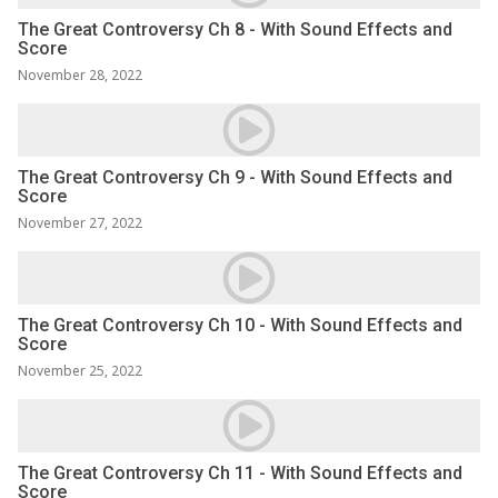
The Great Controversy Ch 8 - With Sound Effects and
Score
November 28, 2022
The Great Controversy Ch 9 - With Sound Effects and
Score
November 27, 2022
The Great Controversy Ch 10 - With Sound Effects and
Score
November 25, 2022
The Great Controversy Ch 11 - With Sound Effects and
Score