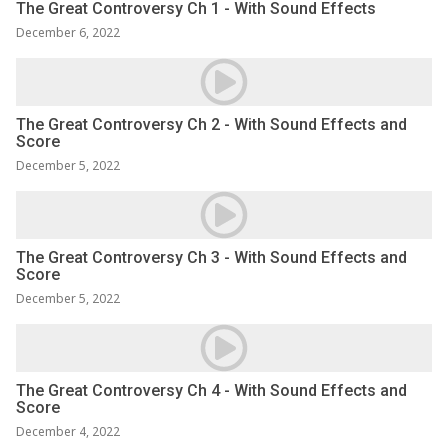
The Great Controversy Ch 1 - With Sound Effects
December 6, 2022
The Great Controversy Ch 2 - With Sound Effects and
Score
December 5, 2022
The Great Controversy Ch 3 - With Sound Effects and
Score
December 5, 2022
The Great Controversy Ch 4 - With Sound Effects and
Score
December 4, 2022