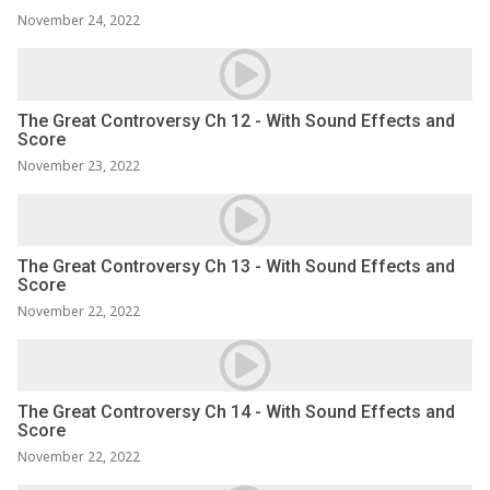
November 24, 2022
The Great Controversy Ch 12 - With Sound Effects and
Score
November 23, 2022
The Great Controversy Ch 13 - With Sound Effects and
Score
November 22, 2022
The Great Controversy Ch 14 - With Sound Effects and
Score
November 22, 2022