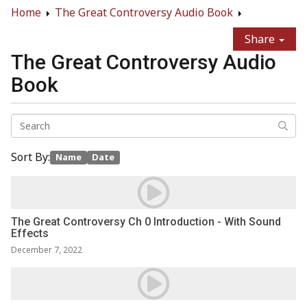
Home
The Great Controversy Audio Book
Share
The Great Controversy Audio
Book
Sort By:
Name
Date
The Great Controversy Ch 0 Introduction - With Sound
Effects
December 7, 2022