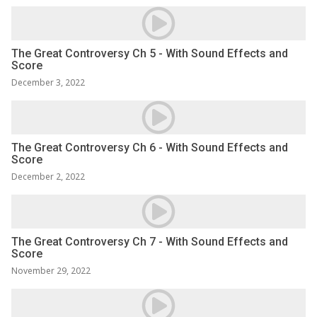
The Great Controversy Ch 5 - With Sound Effects and
Score
December 3, 2022
The Great Controversy Ch 6 - With Sound Effects and
Score
December 2, 2022
The Great Controversy Ch 7 - With Sound Effects and
Score
November 29, 2022