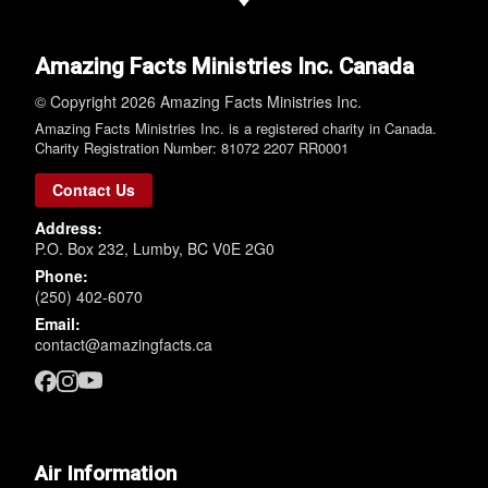
Amazing Facts Ministries Inc. Canada
© Copyright 2026 Amazing Facts Ministries Inc.
Amazing Facts Ministries Inc. is a registered charity in Canada.
Charity Registration Number: 81072 2207 RR0001
Contact Us
Address:
P.O. Box 232, Lumby, BC V0E 2G0
Phone:
(250) 402-6070
Email:
contact@amazingfacts.ca
Air Information