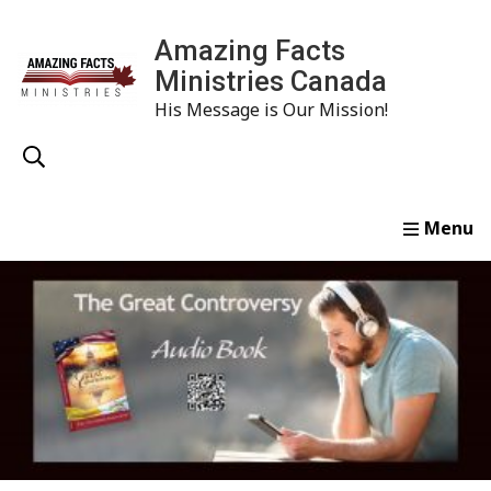
Amazing Facts
Ministries Canada
His Message is Our Mission!
Home
Study
Watch
Read
Order
Conta