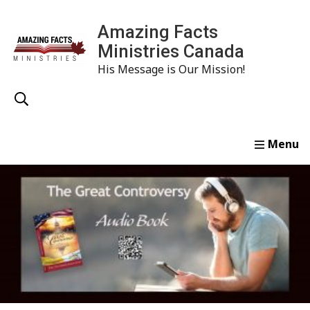
Amazing Facts
Ministries Canada
His Message is Our Mission!
Home
Study
Watch
Read
Order
Conta