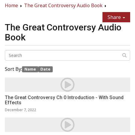
Home
The Great Controversy Audio Book
Share
The Great Controversy Audio
Book
Sort By:
Name
Date
The Great Controversy Ch 0 Introduction - With Sound
Effects
December 7, 2022