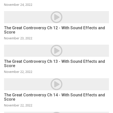
November 24, 2022
The Great Controversy Ch 12 - With Sound Effects and
Score
November 23, 2022
The Great Controversy Ch 13 - With Sound Effects and
Score
November 22, 2022
The Great Controversy Ch 14 - With Sound Effects and
Score
November 22, 2022