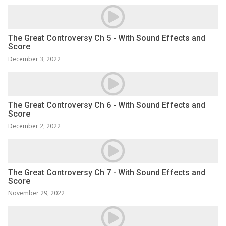
The Great Controversy Ch 5 - With Sound Effects and
Score
December 3, 2022
The Great Controversy Ch 6 - With Sound Effects and
Score
December 2, 2022
The Great Controversy Ch 7 - With Sound Effects and
Score
November 29, 2022