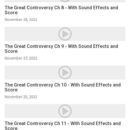
The Great Controversy Ch 8 - With Sound Effects and
Score
November 28, 2022
The Great Controversy Ch 9 - With Sound Effects and
Score
November 27, 2022
The Great Controversy Ch 10 - With Sound Effects and
Score
November 25, 2022
The Great Controversy Ch 11 - With Sound Effects and
Score