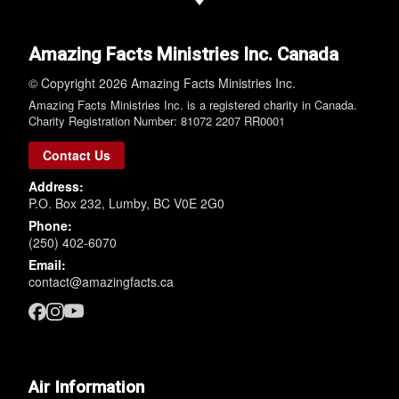
Amazing Facts Ministries Inc. Canada
© Copyright 2026 Amazing Facts Ministries Inc.
Amazing Facts Ministries Inc. is a registered charity in Canada.
Charity Registration Number: 81072 2207 RR0001
Contact Us
Address:
P.O. Box 232, Lumby, BC V0E 2G0
Phone:
(250) 402-6070
Email:
contact@amazingfacts.ca
Air Information