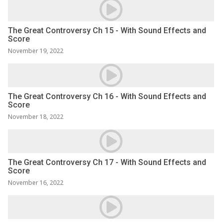
The Great Controversy Ch 15 - With Sound Effects and
Score
November 19, 2022
The Great Controversy Ch 16 - With Sound Effects and
Score
November 18, 2022
The Great Controversy Ch 17 - With Sound Effects and
Score
November 16, 2022