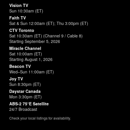
Vision TV
Sun 10:30am (ET)
Faith TV
Sat & Sun 12:00am (ET); Thu 3:00pm (ET)
CTV Toronto
Sat 10:30am (ET) (Channel 9 / Cable 8)
Starting September 5, 2026
Miracle Channel
Sat 10:00am (ET)
Starting August 1, 2026
Beacon TV
Wed–Sun 11:00am (ET)
Joy TV
Sun 8:30pm (ET)
Daystar Canada
Mon 3:30pm (ET)
ABS-2 75°E Satellite
24/7 Broadcast
Check your local listings for availability.