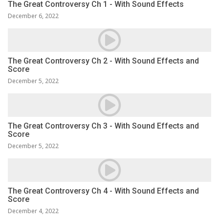
The Great Controversy Ch 1 - With Sound Effects
December 6, 2022
The Great Controversy Ch 2 - With Sound Effects and
Score
December 5, 2022
The Great Controversy Ch 3 - With Sound Effects and
Score
December 5, 2022
The Great Controversy Ch 4 - With Sound Effects and
Score
December 4, 2022