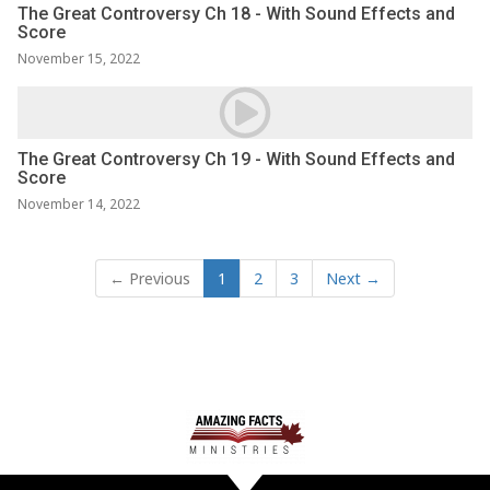
The Great Controversy Ch 18 - With Sound Effects and
Score
November 15, 2022
The Great Controversy Ch 19 - With Sound Effects and
Score
November 14, 2022
← Previous
1
2
3
Next →