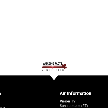
a
Air Information
Vision TV
Sun 10:30am (ET)
nada.