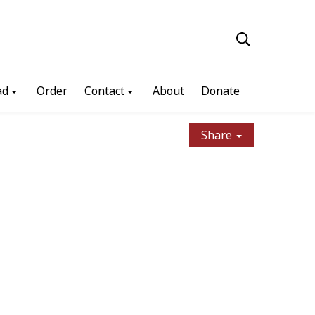
ad
Order
Contact
About
Donate
Share