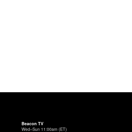
Beacon TV
Wed–Sun 11:00am (ET)