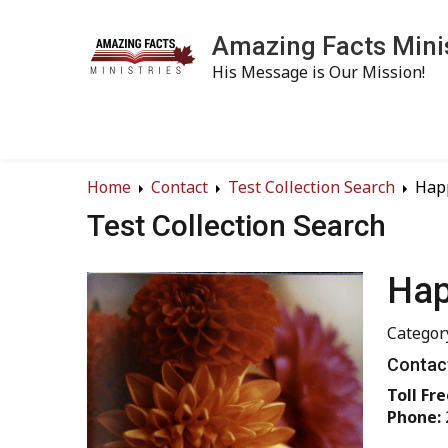
Amazing Facts Mini
His Message is Our Mission!
Home
Contact
Test Collection Search
Hap
Test Collection Search
Hap
Categor
Contact
Toll Fre
Phone: