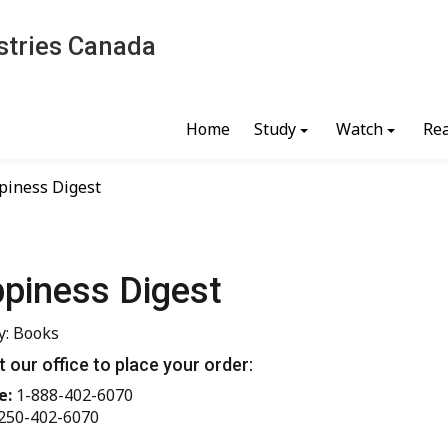
stries Canada
Home
Study
Watch
Re
piness Digest
piness Digest
y: Books
 our office to place your order:
e:
1-888-402-6070
250-402-6070