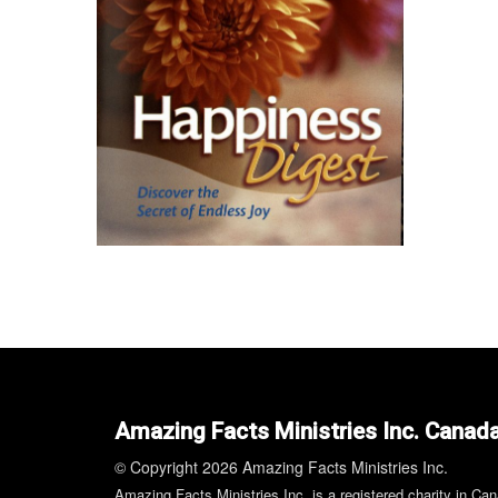
Amazing Facts Ministries Inc. Canad
© Copyright 2026 Amazing Facts Ministries Inc.
Amazing Facts Ministries Inc. is a registered charity in Ca