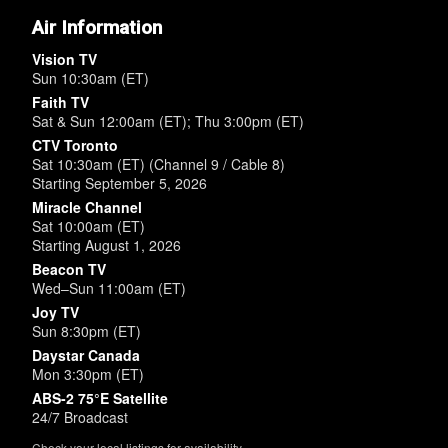
Air Information
Vision TV
Sun 10:30am (ET)
Faith TV
Sat & Sun 12:00am (ET); Thu 3:00pm (ET)
CTV Toronto
Sat 10:30am (ET) (Channel 9 / Cable 8)
Starting September 5, 2026
Miracle Channel
Sat 10:00am (ET)
Starting August 1, 2026
Beacon TV
Wed–Sun 11:00am (ET)
Joy TV
Sun 8:30pm (ET)
Daystar Canada
Mon 3:30pm (ET)
ABS-2 75°E Satellite
24/7 Broadcast
Check your local listings for availability.