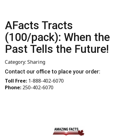
AFacts Tracts
(100/pack): When the
Past Tells the Future!
Category: Sharing
Contact our office to place your order:
Toll Free:
1-888-402-6070
Phone:
250-402-6070