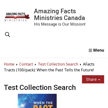
Amazing Facts
Ministries Canada
His Message is Our Mission!
Home
Study
Watch
Read
Order
Conta
Home
Contact
Test Collection Search
AFacts
Tracts (100/pack): When the Past Tells the Future!
Share
Test Collection Search