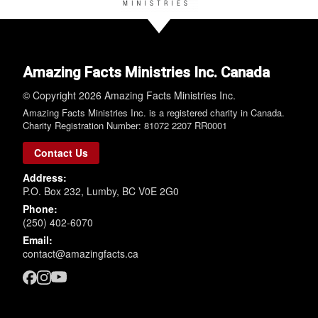
Amazing Facts Ministries Inc. Canada
© Copyright 2026 Amazing Facts Ministries Inc.
Amazing Facts Ministries Inc. is a registered charity in Canada.
Charity Registration Number: 81072 2207 RR0001
Contact Us
Address:
P.O. Box 232, Lumby, BC V0E 2G0
Phone:
(250) 402-6070
Email:
contact@amazingfacts.ca