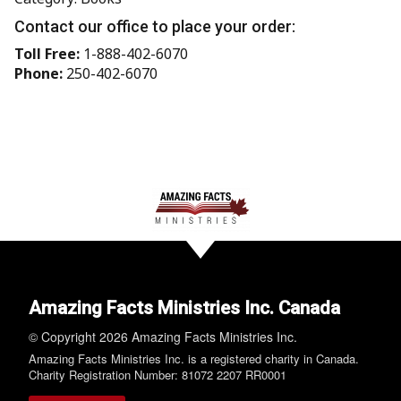
Contact our office to place your order:
Toll Free:
1-888-402-6070
Phone:
250-402-6070
Amazing Facts Ministries Inc. Canada
© Copyright 2026 Amazing Facts Ministries Inc.
Amazing Facts Ministries Inc. is a registered charity in Canada.
Charity Registration Number: 81072 2207 RR0001