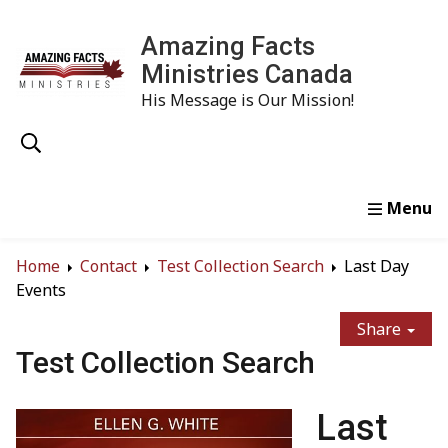
Amazing Facts
Ministries Canada
His Message is Our Mission!
Home
Study
Watch
Read
Order
Conta
Home
Contact
Test Collection Search
Last Day
Events
Share
Test Collection Search
Last