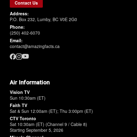
Contact Us
Address:
P.O. Box 232, Lumby, BC V0E 2G0
Phone:
(250) 402-6070
Email:
contact@amazingfacts.ca
Air Information
Vision TV
Sun 10:30am (ET)
Faith TV
Sat & Sun 12:00am (ET); Thu 3:00pm (ET)
CTV Toronto
Sat 10:30am (ET) (Channel 9 / Cable 8)
Starting September 5, 2026