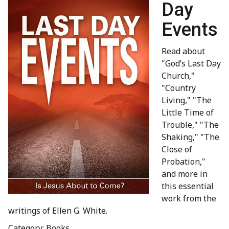
Day
Events
Read about
"God’s Last Day
Church,"
"Country
Living," "The
Little Time of
Trouble," "The
Shaking," "The
Close of
Probation,"
and more in
this essential
work from the
writings of Ellen G. White.
Category: Books