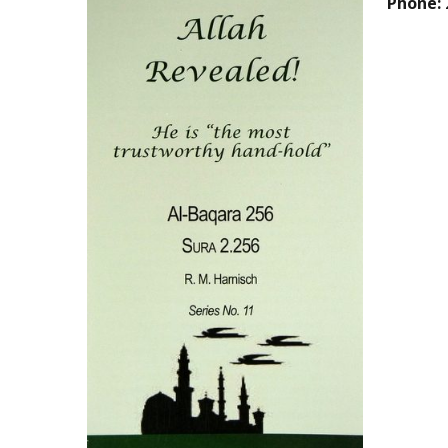
Phone: