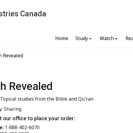
stries Canada
Home
Study
Watch
Re
h Revealed
ah Revealed
 Topical studies from the Bible and Qu'ran
y: Sharing
 our office to place your order:
e:
1-888-402-6070