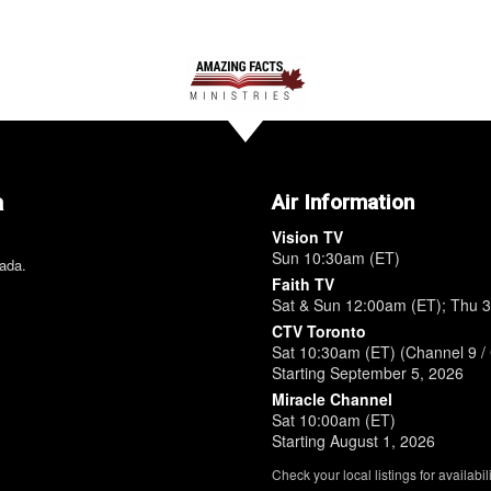
a
Air Information
Vision TV
Sun 10:30am (ET)
nada.
Faith TV
Sat & Sun 12:00am (ET); Thu 
CTV Toronto
Sat 10:30am (ET) (Channel 9 / 
Starting September 5, 2026
Miracle Channel
Sat 10:00am (ET)
Starting August 1, 2026
Check your local listings for availabili