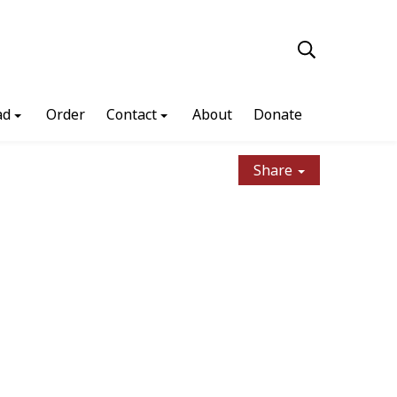
ad
Order
Contact
About
Donate
Share