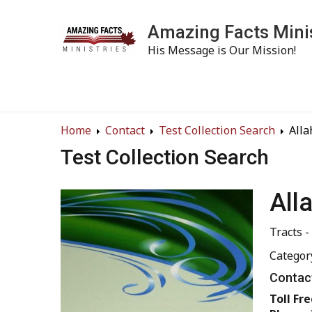
Amazing Facts Mini
His Message is Our Mission!
Home
Contact
Test Collection Search
Alla
Test Collection Search
All
Tracts -
Categor
Contact
Toll Fre