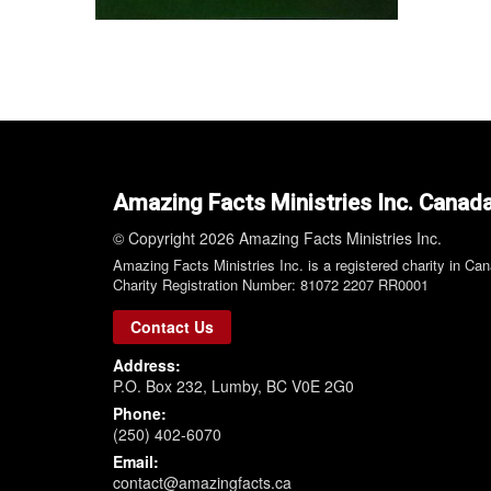
Amazing Facts Ministries Inc. Canad
© Copyright 2026 Amazing Facts Ministries Inc.
Amazing Facts Ministries Inc. is a registered charity in Ca
Charity Registration Number: 81072 2207 RR0001
Contact Us
Address:
P.O. Box 232, Lumby, BC V0E 2G0
Phone:
(250) 402-6070
Email:
contact@amazingfacts.ca