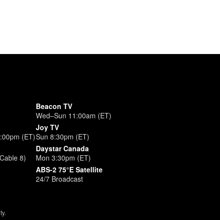
Beacon TV
Wed–Sun 11:00am (ET)
Joy TV
3:00pm (ET)
Sun 8:30pm (ET)
Daystar Canada
Cable 8)
Mon 3:30pm (ET)
ABS-2 75°E Satellite
24/7 Broadcast
ty.